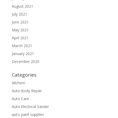
August 2021
July 2021
June 2021
May 2021
April 2021
March 2021
January 2021
December 2020
Categories
Allchem
Auto Body Repair
Auto Care
Auto Electrical Sander
auto paint supplies