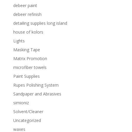
debeer paint
debeer refinish
detailing supplies long island
house of kolors
Lights
Masking Tape
Matrix Promotion
microfiber towels
Paint Supplies
Rupes Polishing System
Sandpaper and Abrasives
simioniz
Solvent/Cleaner
Uncategorized
waxes