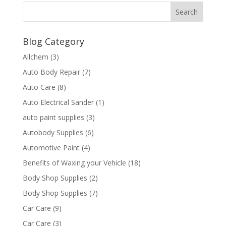
Blog Category
Allchem
(3)
Auto Body Repair
(7)
Auto Care
(8)
Auto Electrical Sander
(1)
auto paint supplies
(3)
Autobody Supplies
(6)
Automotive Paint
(4)
Benefits of Waxing your Vehicle
(18)
Body Shop Supplies
(2)
Body Shop Supplies
(7)
Car Care
(9)
Car Care
(3)