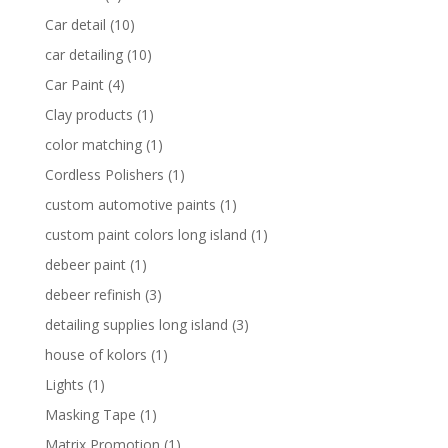
Car detail
(10)
car detailing
(10)
Car Paint
(4)
Clay products
(1)
color matching
(1)
Cordless Polishers
(1)
custom automotive paints
(1)
custom paint colors long island
(1)
debeer paint
(1)
debeer refinish
(3)
detailing supplies long island
(3)
house of kolors
(1)
Lights
(1)
Masking Tape
(1)
Matrix Promotion
(1)