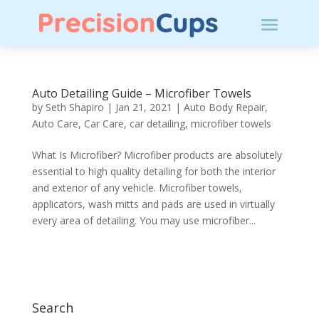
Auto Detailing Guide – Microfiber Towels
by
Seth Shapiro
|
Jan 21, 2021
|
Auto Body Repair
,
Auto Care
,
Car Care
,
car detailing
,
microfiber towels
What Is Microfiber? Microfiber products are absolutely
essential to high quality detailing for both the interior
and exterior of any vehicle. Microfiber towels,
applicators, wash mitts and pads are used in virtually
every area of detailing. You may use microfiber...
Search