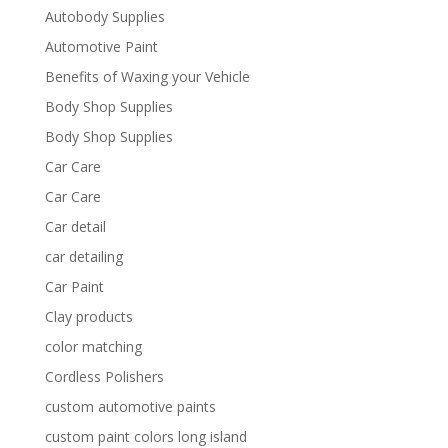
Autobody Supplies
Automotive Paint
Benefits of Waxing your Vehicle
Body Shop Supplies
Body Shop Supplies
Car Care
Car Care
Car detail
car detailing
Car Paint
Clay products
color matching
Cordless Polishers
custom automotive paints
custom paint colors long island