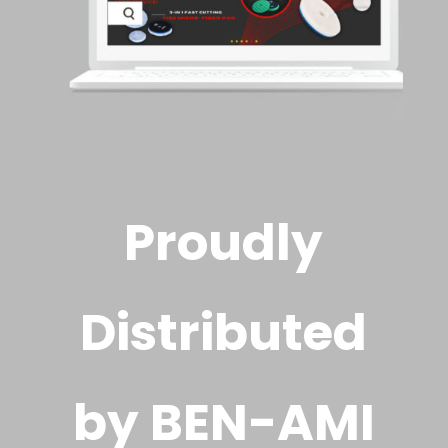
Proudly
Distributed
by BEN-AMI