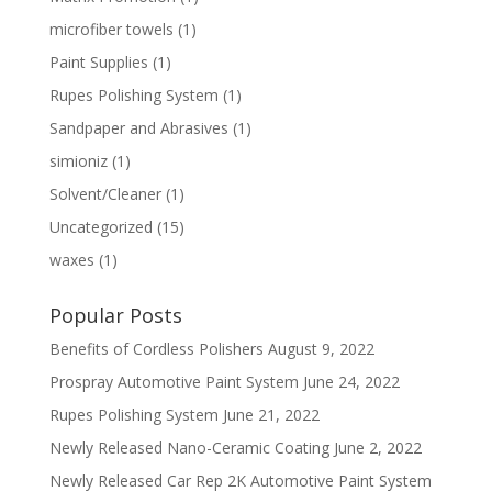
microfiber towels
(1)
Paint Supplies
(1)
Rupes Polishing System
(1)
Sandpaper and Abrasives
(1)
simioniz
(1)
Solvent/Cleaner
(1)
Uncategorized
(15)
waxes
(1)
Popular Posts
Benefits of Cordless Polishers
August 9, 2022
Prospray Automotive Paint System
June 24, 2022
Rupes Polishing System
June 21, 2022
Newly Released Nano-Ceramic Coating
June 2, 2022
Newly Released Car Rep 2K Automotive Paint System