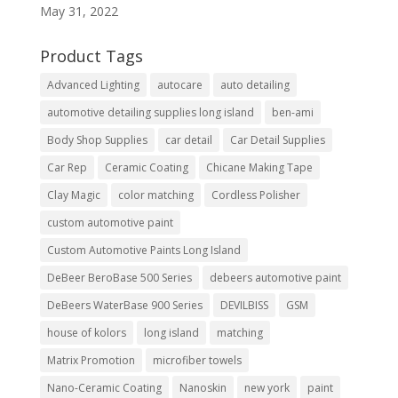
May 31, 2022
Product Tags
Advanced Lighting
autocare
auto detailing
automotive detailing supplies long island
ben-ami
Body Shop Supplies
car detail
Car Detail Supplies
Car Rep
Ceramic Coating
Chicane Making Tape
Clay Magic
color matching
Cordless Polisher
custom automotive paint
Custom Automotive Paints Long Island
DeBeer BeroBase 500 Series
debeers automotive paint
DeBeers WaterBase 900 Series
DEVILBISS
GSM
house of kolors
long island
matching
Matrix Promotion
microfiber towels
Nano-Ceramic Coating
Nanoskin
new york
paint