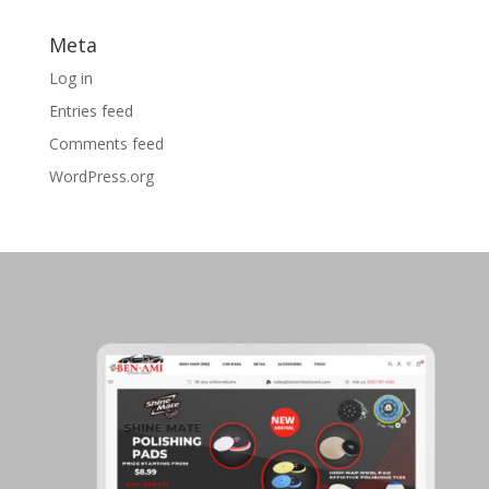
Meta
Log in
Entries feed
Comments feed
WordPress.org