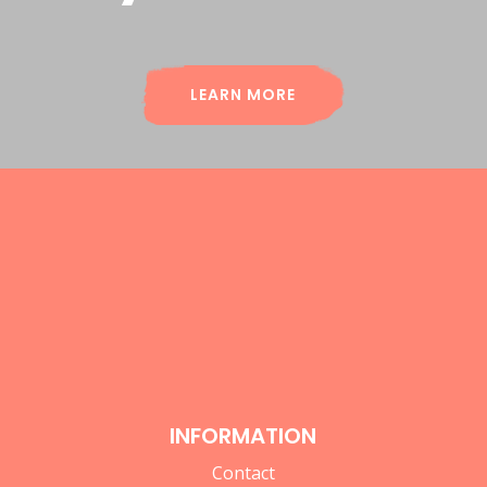
LEARN MORE
INFORMATION
Contact