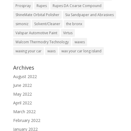
Prospray
Rupes
Rupes DA Coarse Compound
ShineMate Orbital Polisher
Sia Sandpaper and Abrasives
simoniz
Solvent/Cleaner
the bronx
Valspar Automotive Paint
Virtus
Walcom Thermodry Technology
waxes
waxing your car
waxs
wax your car long island
Archives
August 2022
June 2022
May 2022
April 2022
March 2022
February 2022
January 2022