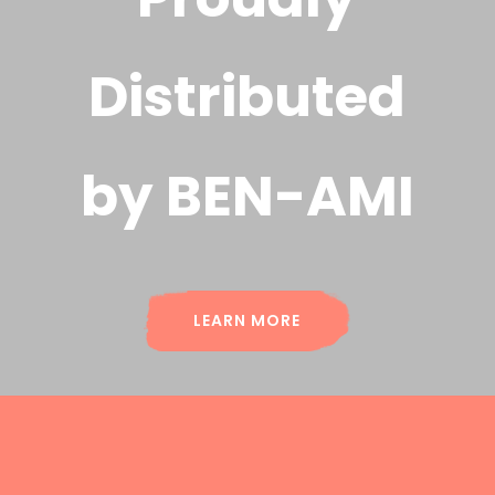
Distributed
by BEN-AMI
LEARN MORE