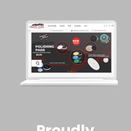
Proudly