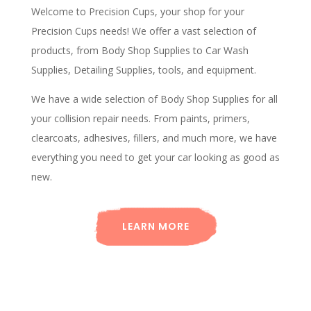
Welcome to Precision Cups, your shop for your
Precision Cups needs! We offer a vast selection of
products, from Body Shop Supplies to Car Wash
Supplies, Detailing Supplies, tools, and equipment.
We have a wide selection of Body Shop Supplies for all
your collision repair needs. From paints, primers,
clearcoats, adhesives, fillers, and much more, we have
everything you need to get your car looking as good as
new.
LEARN MORE