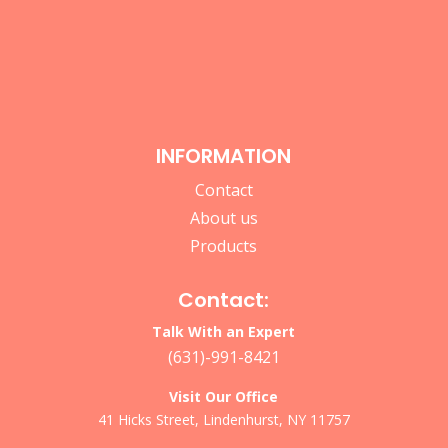
INFORMATION
Contact
About us
Products
Contact:
Talk With an Expert
(631)-991-8421
Visit Our Office
41 Hicks Street, Lindenhurst, NY 11757