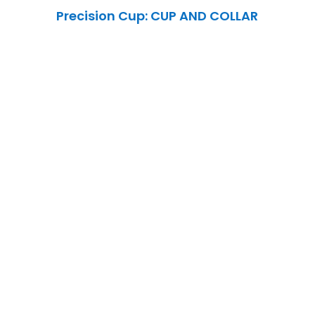
Precision Cup: CUP AND COLLAR