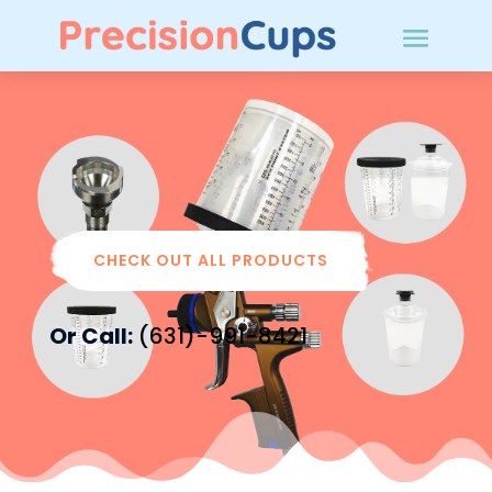
Cups
CHECK OUT ALL PRODUCTS
Or Call:
(631)-991-8421