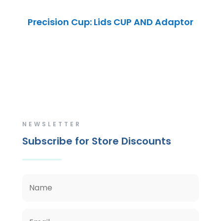
Precision Cup: Lids CUP AND Adaptor
NEWSLETTER
Subscribe for Store Discounts