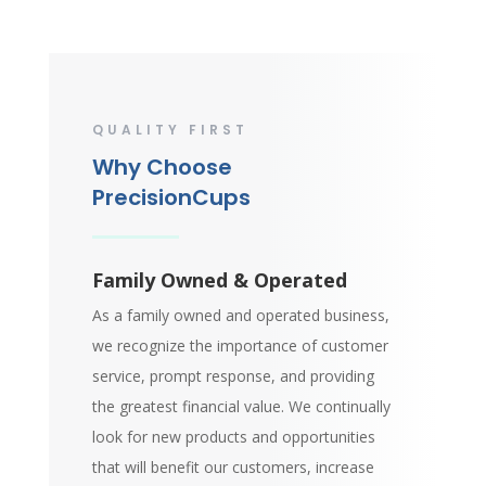
QUALITY FIRST
Why Choose
PrecisionCups
Family Owned & Operated
As a family owned and operated business,
we recognize the importance of customer
service, prompt response, and providing
the greatest financial value. We continually
look for new products and opportunities
that will benefit our customers, increase