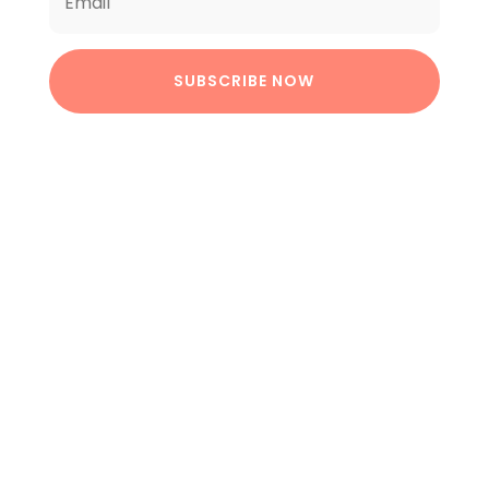
SUBSCRIBE NOW
BUY NOW
Best Selling Products