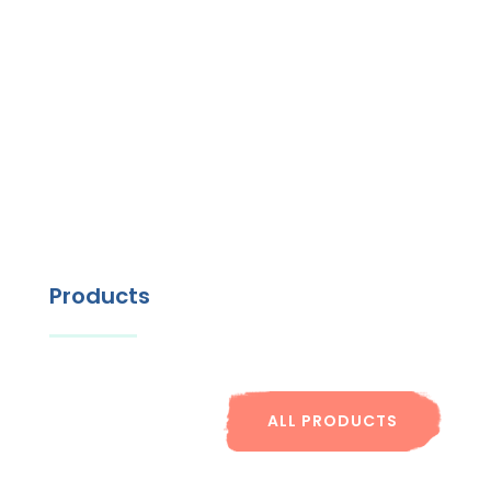
Products
ALL PRODUCTS