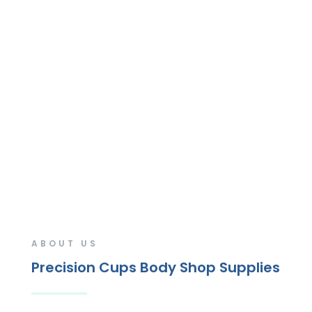
ABOUT US
Precision Cups Body Shop Supplies