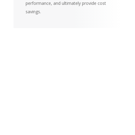
performance, and ultimately provide cost
savings.
Large In-Stock
Inventory
Ben-Ami maintains the
largest and most updated
selection of named brand
products for these
industries, but if you don’t
see something in our
catalog, chances are we
can get it! Contact Us today
and let us show you how