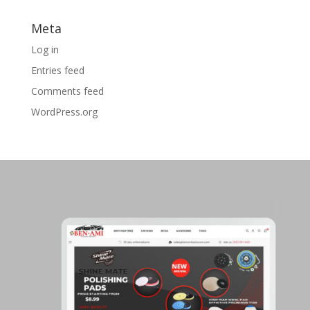
Meta
Log in
Entries feed
Comments feed
WordPress.org