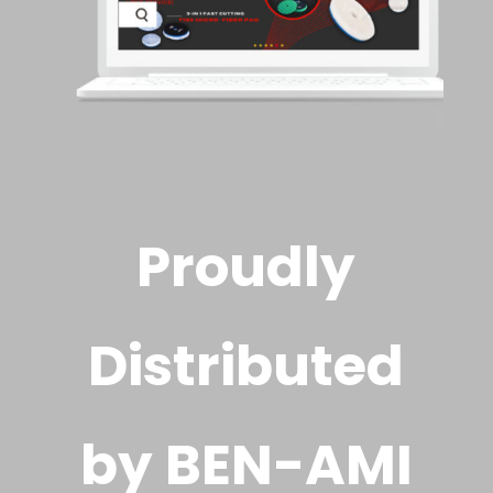
Proudly
Distributed
by BEN-AMI