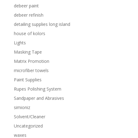
debeer paint
debeer refinish
detailing supplies long island
house of kolors
Lights
Masking Tape
Matrix Promotion
microfiber towels
Paint Supplies
Rupes Polishing System
Sandpaper and Abrasives
simioniz
Solvent/Cleaner
Uncategorized
waxes