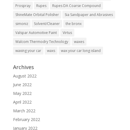
Prospray
Rupes
Rupes DA Coarse Compound
ShineMate Orbital Polisher
Sia Sandpaper and Abrasives
simoniz
Solvent/Cleaner
the bronx
Valspar Automotive Paint
Virtus
Walcom Thermodry Technology
waxes
waxing your car
waxs
wax your car long island
Archives
August 2022
June 2022
May 2022
April 2022
March 2022
February 2022
January 2022