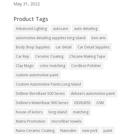
May 31, 2022
Product Tags
Advanced Lighting
autocare
auto detailing
automotive detailing supplies long island
ben-ami
Body Shop Supplies
car detail
Car Detail Supplies
Car Rep
Ceramic Coating
Chicane Making Tape
Clay Magic
color matching
Cordless Polisher
custom automotive paint
Custom Automotive Paints Long Island
DeBeer BeroBase 500 Series
debeers automotive paint
DeBeers WaterBase 900 Series
DEVILBISS
GSM
house of kolors
long island
matching
Matrix Promotion
microfiber towels
Nano-Ceramic Coating
Nanoskin
new york
paint