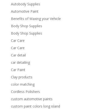
Autobody Supplies
Automotive Paint
Benefits of Waxing your Vehicle
Body Shop Supplies
Body Shop Supplies
Car Care
Car Care
Car detail
car detailing
Car Paint
Clay products
color matching
Cordless Polishers
custom automotive paints
custom paint colors long island