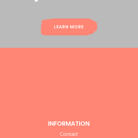
LEARN MORE
INFORMATION
Contact