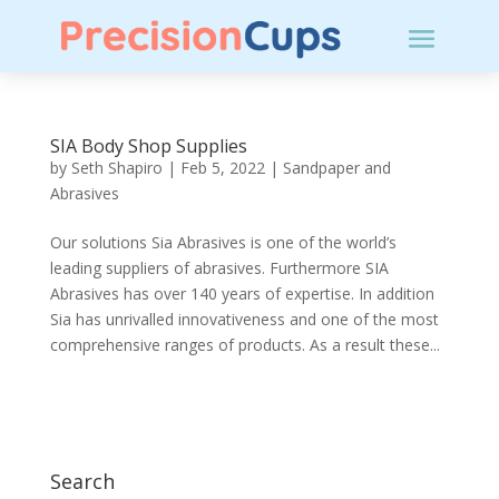
SIA Body Shop Supplies
by
Seth Shapiro
|
Feb 5, 2022
|
Sandpaper and
Abrasives
Our solutions Sia Abrasives is one of the world’s
leading suppliers of abrasives. Furthermore SIA
Abrasives has over 140 years of expertise. In addition
Sia has unrivalled innovativeness and one of the most
comprehensive ranges of products. As a result these...
Search