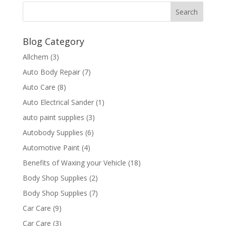
Blog Category
Allchem
(3)
Auto Body Repair
(7)
Auto Care
(8)
Auto Electrical Sander
(1)
auto paint supplies
(3)
Autobody Supplies
(6)
Automotive Paint
(4)
Benefits of Waxing your Vehicle
(18)
Body Shop Supplies
(2)
Body Shop Supplies
(7)
Car Care
(9)
Car Care
(3)