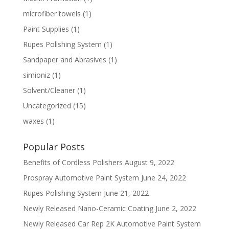
microfiber towels
(1)
Paint Supplies
(1)
Rupes Polishing System
(1)
Sandpaper and Abrasives
(1)
simioniz
(1)
Solvent/Cleaner
(1)
Uncategorized
(15)
waxes
(1)
Popular Posts
Benefits of Cordless Polishers
August 9, 2022
Prospray Automotive Paint System
June 24, 2022
Rupes Polishing System
June 21, 2022
Newly Released Nano-Ceramic Coating
June 2, 2022
Newly Released Car Rep 2K Automotive Paint System