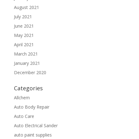
August 2021
July 2021
June 2021
May 2021
April 2021
March 2021
January 2021
December 2020
Categories
Allchem
Auto Body Repair
Auto Care
Auto Electrical Sander
auto paint supplies