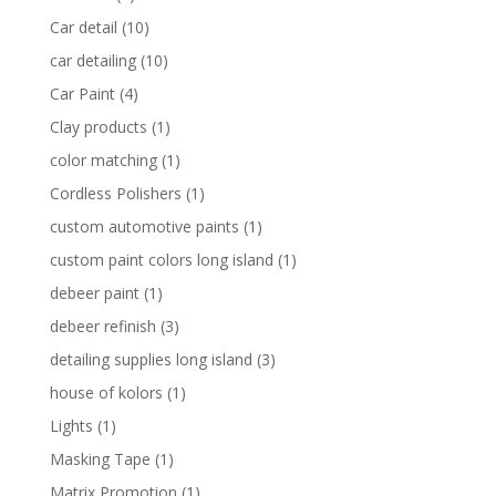
Car detail
(10)
car detailing
(10)
Car Paint
(4)
Clay products
(1)
color matching
(1)
Cordless Polishers
(1)
custom automotive paints
(1)
custom paint colors long island
(1)
debeer paint
(1)
debeer refinish
(3)
detailing supplies long island
(3)
house of kolors
(1)
Lights
(1)
Masking Tape
(1)
Matrix Promotion
(1)