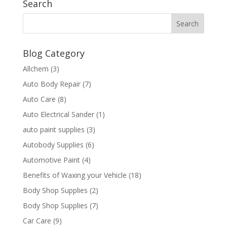
Search
Blog Category
Allchem
(3)
Auto Body Repair
(7)
Auto Care
(8)
Auto Electrical Sander
(1)
auto paint supplies
(3)
Autobody Supplies
(6)
Automotive Paint
(4)
Benefits of Waxing your Vehicle
(18)
Body Shop Supplies
(2)
Body Shop Supplies
(7)
Car Care
(9)