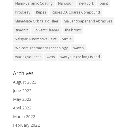
Nano-Ceramic Coating
Nanoskin
new york
paint
Prospray
Rupes
Rupes DA Coarse Compound
ShineMate Orbital Polisher
Sia Sandpaper and Abrasives
simoniz
Solvent/Cleaner
the bronx
Valspar Automotive Paint
Virtus
Walcom Thermodry Technology
waxes
waxing your car
waxs
wax your car long island
Archives
August 2022
June 2022
May 2022
April 2022
March 2022
February 2022