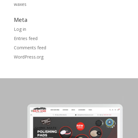
waxes
Meta
Log in
Entries feed
Comments feed
WordPress.org