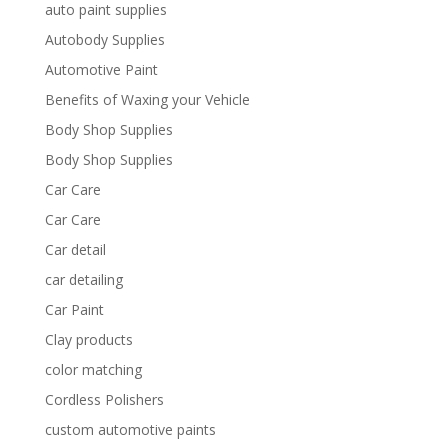
auto paint supplies
Autobody Supplies
Automotive Paint
Benefits of Waxing your Vehicle
Body Shop Supplies
Body Shop Supplies
Car Care
Car Care
Car detail
car detailing
Car Paint
Clay products
color matching
Cordless Polishers
custom automotive paints