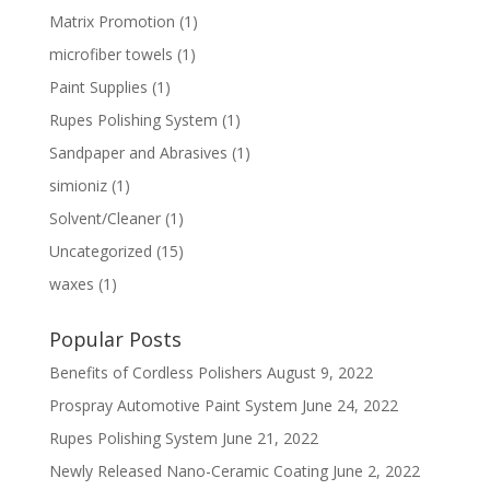
Matrix Promotion
(1)
microfiber towels
(1)
Paint Supplies
(1)
Rupes Polishing System
(1)
Sandpaper and Abrasives
(1)
simioniz
(1)
Solvent/Cleaner
(1)
Uncategorized
(15)
waxes
(1)
Popular Posts
Benefits of Cordless Polishers
August 9, 2022
Prospray Automotive Paint System
June 24, 2022
Rupes Polishing System
June 21, 2022
Newly Released Nano-Ceramic Coating
June 2, 2022