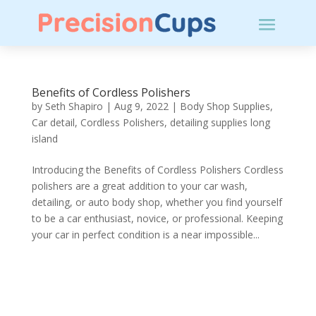
Benefits of Cordless Polishers
by
Seth Shapiro
|
Aug 9, 2022
|
Body Shop Supplies
,
Car detail
,
Cordless Polishers
,
detailing supplies long
island
Introducing the Benefits of Cordless Polishers Cordless
polishers are a great addition to your car wash,
detailing, or auto body shop, whether you find yourself
to be a car enthusiast, novice, or professional. Keeping
your car in perfect condition is a near impossible...