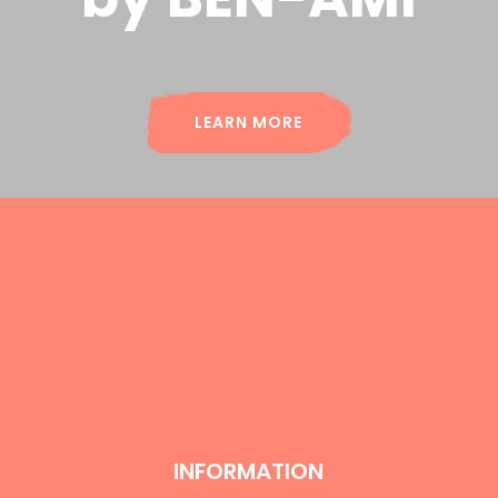
LEARN MORE
INFORMATION