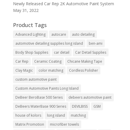
Newly Released Car Rep 2K Automotive Paint System
May 31, 2022
Product Tags
Advanced Lighting
autocare
auto detailing
automotive detailing supplies long island
ben-ami
Body Shop Supplies
car detail
Car Detail Supplies
Car Rep
Ceramic Coating
Chicane Making Tape
Clay Magic
color matching
Cordless Polisher
custom automotive paint
Custom Automotive Paints Long Island
DeBeer BeroBase 500 Series
debeers automotive paint
DeBeers WaterBase 900 Series
DEVILBISS
GSM
house of kolors
long island
matching
Matrix Promotion
microfiber towels