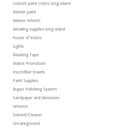
custom paint colors long island
debeer paint
debeer refinish
detailing supplies long island
house of kolors
Lights
Masking Tape
Matrix Promotion
microfiber towels
Paint Supplies
Rupes Polishing System
Sandpaper and Abrasives
simioniz
Solvent/Cleaner
Uncategorized