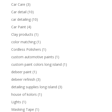
Car Care
(3)
Car detail
(10)
car detailing
(10)
Car Paint
(4)
Clay products
(1)
color matching
(1)
Cordless Polishers
(1)
custom automotive paints
(1)
custom paint colors long island
(1)
debeer paint
(1)
debeer refinish
(3)
detailing supplies long island
(3)
house of kolors
(1)
Lights
(1)
Masking Tape
(1)