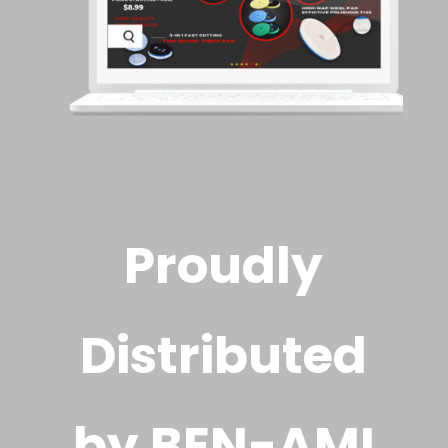
Proudly
Distributed
by BEN-AMI