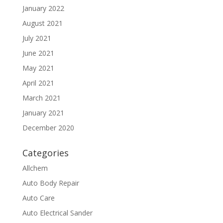
January 2022
August 2021
July 2021
June 2021
May 2021
April 2021
March 2021
January 2021
December 2020
Categories
Allchem
Auto Body Repair
Auto Care
Auto Electrical Sander