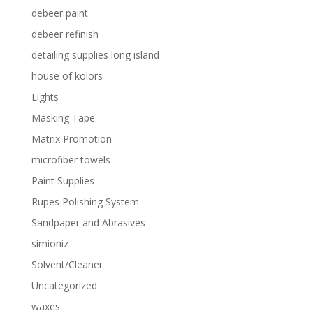
debeer paint
debeer refinish
detailing supplies long island
house of kolors
Lights
Masking Tape
Matrix Promotion
microfiber towels
Paint Supplies
Rupes Polishing System
Sandpaper and Abrasives
simioniz
Solvent/Cleaner
Uncategorized
waxes