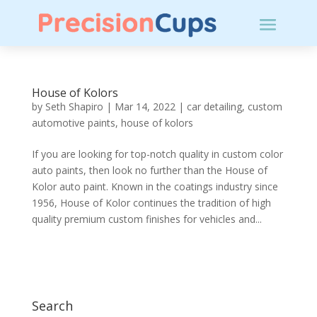
House of Kolors
by
Seth Shapiro
|
Mar 14, 2022
|
car detailing
,
custom
automotive paints
,
house of kolors
If you are looking for top-notch quality in custom color
auto paints, then look no further than the House of
Kolor auto paint. Known in the coatings industry since
1956, House of Kolor continues the tradition of high
quality premium custom finishes for vehicles and...
Search