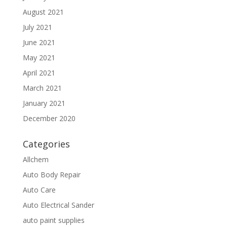
August 2021
July 2021
June 2021
May 2021
April 2021
March 2021
January 2021
December 2020
Categories
Allchem
Auto Body Repair
Auto Care
Auto Electrical Sander
auto paint supplies