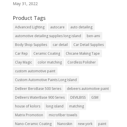
May 31, 2022
Product Tags
Advanced Lighting
autocare
auto detailing
automotive detailing supplies long island
ben-ami
Body Shop Supplies
car detail
Car Detail Supplies
Car Rep
Ceramic Coating
Chicane Making Tape
Clay Magic
color matching
Cordless Polisher
custom automotive paint
Custom Automotive Paints Long Island
DeBeer BeroBase 500 Series
debeers automotive paint
DeBeers WaterBase 900 Series
DEVILBISS
GSM
house of kolors
long island
matching
Matrix Promotion
microfiber towels
Nano-Ceramic Coating
Nanoskin
new york
paint