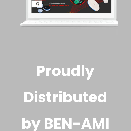
Proudly
Distributed
by BEN-AMI