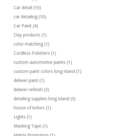
Car detail
(10)
car detailing
(10)
Car Paint
(4)
Clay products
(1)
color matching
(1)
Cordless Polishers
(1)
custom automotive paints
(1)
custom paint colors long island
(1)
debeer paint
(1)
debeer refinish
(3)
detailing supplies long island
(3)
house of kolors
(1)
Lights
(1)
Masking Tape
(1)
Matrix Promotion
(1)