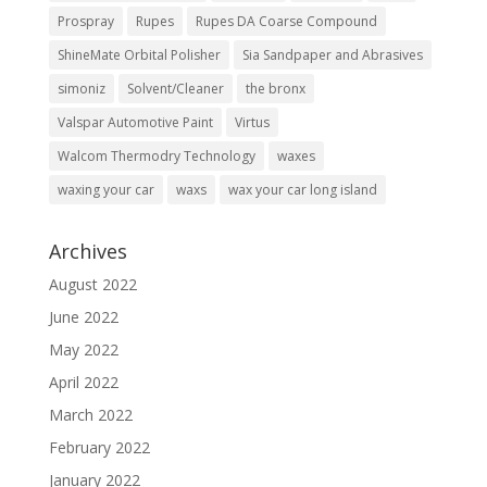
Prospray
Rupes
Rupes DA Coarse Compound
ShineMate Orbital Polisher
Sia Sandpaper and Abrasives
simoniz
Solvent/Cleaner
the bronx
Valspar Automotive Paint
Virtus
Walcom Thermodry Technology
waxes
waxing your car
waxs
wax your car long island
Archives
August 2022
June 2022
May 2022
April 2022
March 2022
February 2022
January 2022