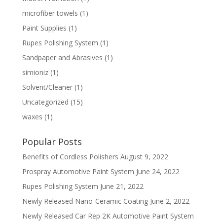
microfiber towels
(1)
Paint Supplies
(1)
Rupes Polishing System
(1)
Sandpaper and Abrasives
(1)
simioniz
(1)
Solvent/Cleaner
(1)
Uncategorized
(15)
waxes
(1)
Popular Posts
Benefits of Cordless Polishers
August 9, 2022
Prospray Automotive Paint System
June 24, 2022
Rupes Polishing System
June 21, 2022
Newly Released Nano-Ceramic Coating
June 2, 2022
Newly Released Car Rep 2K Automotive Paint System