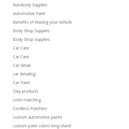
Autobody Supplies
Automotive Paint
Benefits of Waxing your Vehicle
Body Shop Supplies
Body Shop Supplies
Car Care
Car Care
Car detail
car detailing
Car Paint
Clay products
color matching
Cordless Polishers
custom automotive paints
custom paint colors long island