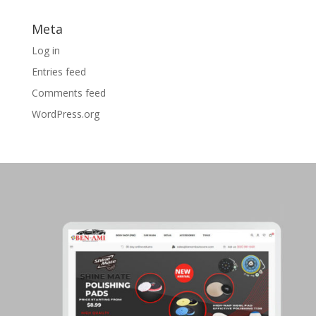
Meta
Log in
Entries feed
Comments feed
WordPress.org