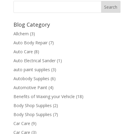
Blog Category
Allchem
(3)
Auto Body Repair
(7)
Auto Care
(8)
Auto Electrical Sander
(1)
auto paint supplies
(3)
Autobody Supplies
(6)
Automotive Paint
(4)
Benefits of Waxing your Vehicle
(18)
Body Shop Supplies
(2)
Body Shop Supplies
(7)
Car Care
(9)
Car Care
(3)