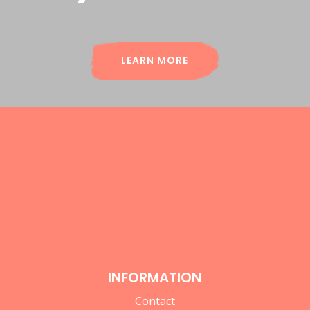
LEARN MORE
INFORMATION
Contact